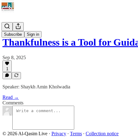
Qur'an
Subscribe
Sign in
Thankfulness is a Tool for Guid
Sep 8, 2025
1
Speaker: Shaykh Amin Kholwadia
Read →
Comments
© 2026 Al-Qasim Live
·
Privacy
∙
Terms
∙
Collection notice