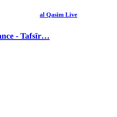
al Qasim Live
ance - Tafsīr…