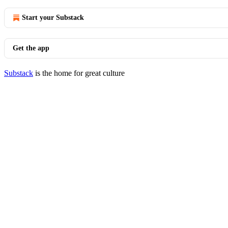
Start your Substack
Get the app
Substack
is the home for great culture