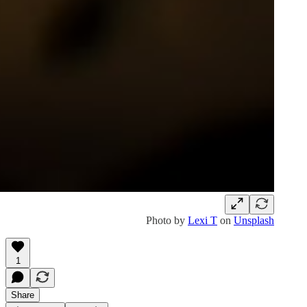
Photo by
Lexi T
on
Unsplash
1
Share