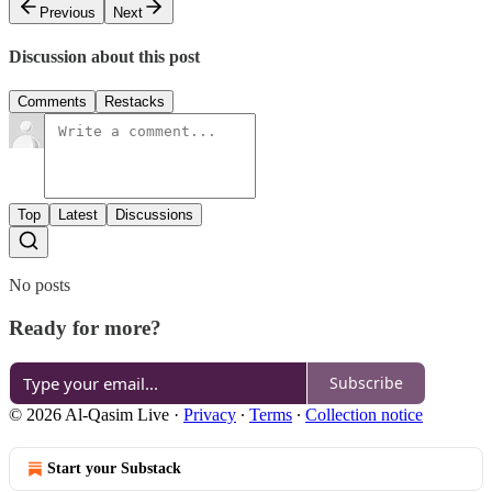
Previous
Next
Discussion about this post
Comments
Restacks
Top
Latest
Discussions
No posts
Ready for more?
Subscribe
© 2026 Al-Qasim Live
·
Privacy
∙
Terms
∙
Collection notice
Start your Substack