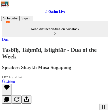
al Qasim Live
Subscribe
Sign in
Read distraction-free on Substack
Dua
Tasbīḥ, Taḥmīd, Istighfār - Dua of the
Week
Speaker: Shaykh Musa Sugapong
Oct 18, 2024
Listen
1