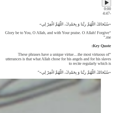
0:00
-4:47
«سُبْحَانَكَ اللّهُمَّ ربَّنا وَ بِحَمْدِكَ، اللّهُمَّ اغْفِرْ لِي»
“Glory be to You, O Allah, and with Your praise. O Allah! Forgive
me.”
Key Quote:
“These phrases have a unique virtue…the most virtuous of
utterances is that what Allah chose for his angels and for his slaves
to recite regularly which is
«سُبْحَانَكَ اللّهُمَّ ربَّنا وَ بِحَمْدِكَ، اللّهُمَّ اغْفِرْ لِي»”