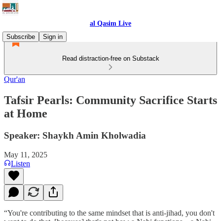
al Qasim Live
Subscribe
Sign in
Read distraction-free on Substack
Qur'an
Tafsir Pearls: Community Sacrifice Starts
at Home
Speaker: Shaykh Amin Kholwadia
May 11, 2025
Listen
“You're contributing to the same mindset that is anti-jihad, you don't