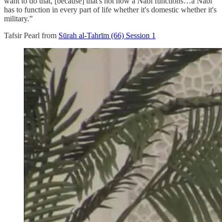
want to do that, [because] that's not how a Nabi functions…a Nabi
has to function in every part of life whether it's domestic whether it's
military.”
Tafsir Pearl from
Sūrah al-Tahrīm (66) Session 1