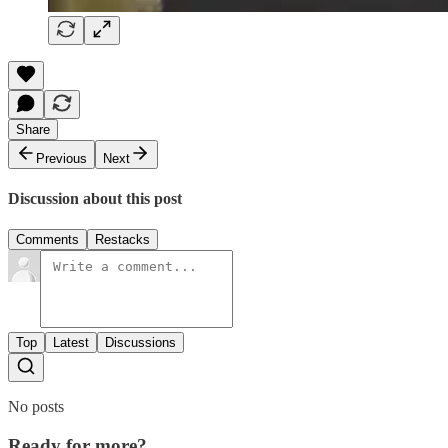
Share
Previous
Next
Discussion about this post
Comments
Restacks
Top
Latest
Discussions
No posts
Ready for more?