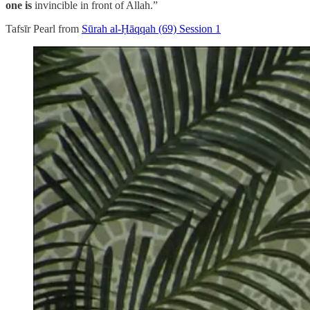
one is
invincible in front of Allah.”
Tafsīr Pearl from
Sūrah al-Ḥāqqah (69) Session 1