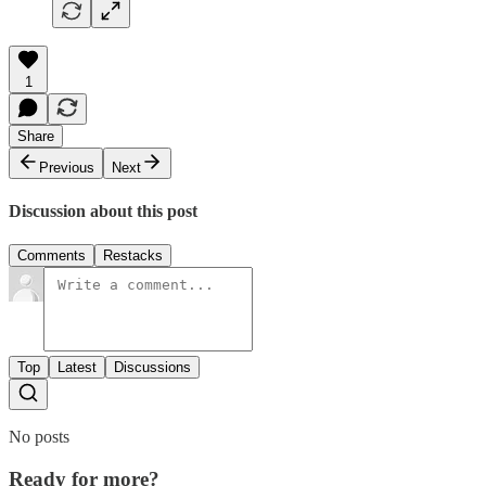
1
Share
Previous
Next
Discussion about this post
Comments
Restacks
Top
Latest
Discussions
No posts
Ready for more?