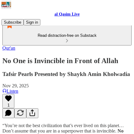
al Qasim Live
Subscribe
Sign in
Read distraction-free on Substack
Qur'an
No One is Invincible in Front of Allah
Tafsir Pearls Presented by Shaykh Amin Kholwadia
Nov 29, 2025
Listen
1
“You’re not the best civilization that’s ever lived on this planet…
Don’t assume that you are in a superpower that is invincible.
No