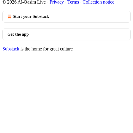
© 2026 Al-Qasim Live
·
Privacy
∙
Terms
∙
Collection notice
Start your Substack
Get the app
Substack
is the home for great culture