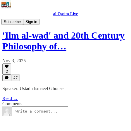
al Qasim Live
The Holistic Muslim Identity
Subscribe
Sign in
'Ilm al-wad' and 20th Century
Philosophy of…
Nov 3, 2025
2
Speaker: Ustadh Ismaeel Ghouse
Read →
Comments