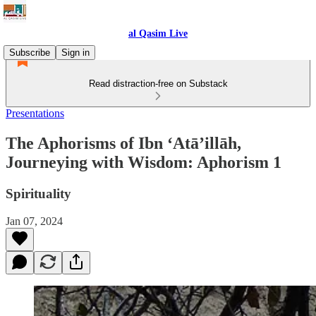
al Qasim Live
Subscribe
Sign in
Read distraction-free on Substack
Presentations
The Aphorisms of Ibn ‘Atā’illāh,
Journeying with Wisdom: Aphorism 1
Spirituality
Jan 07, 2024