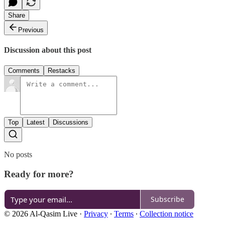
Share
Previous
Discussion about this post
Comments
Restacks
Top
Latest
Discussions
No posts
Ready for more?
Subscribe
© 2026 Al-Qasim Live
·
Privacy
∙
Terms
∙
Collection notice