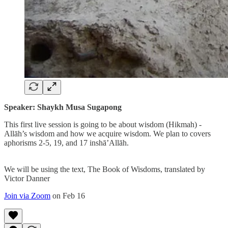
Speaker: Shaykh Musa Sugapong
This first live session is going to be about wisdom (Hikmah) -
Allāh’s wisdom and how we acquire wisdom. We plan to covers
aphorisms 2-5, 19, and 17 inshā’Allāh.
We will be using the text, The Book of Wisdoms, translated by
Victor Danner
Join via Zoom
on Feb 16