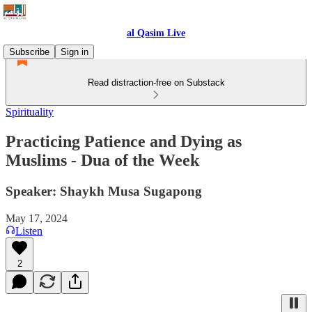
al Qasim Live
Subscribe
Sign in
Read distraction-free on Substack
Spirituality
Practicing Patience and Dying as
Muslims - Dua of the Week
Speaker: Shaykh Musa Sugapong
May 17, 2024
Listen
2