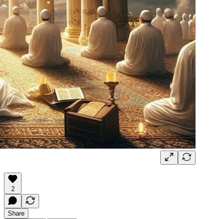
2
Share