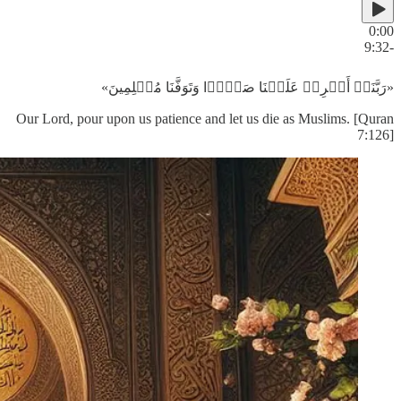
0:00
-9:32
«رَبَّنَاۤ أَفۡرِغۡ عَلَیۡنَا صَبۡرࣰا وَتَوَفَّنَا مُسۡلِمِینَ»
Our Lord, pour upon us patience and let us die as Muslims. [Quran
7:126]