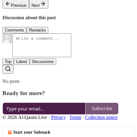
Previous
Next
Discussion about this post
Comments
Restacks
Top
Latest
Discussions
No posts
Ready for more?
Subscribe
© 2026 Al-Qasim Live
·
Privacy
∙
Terms
∙
Collection notice
Start your Substack